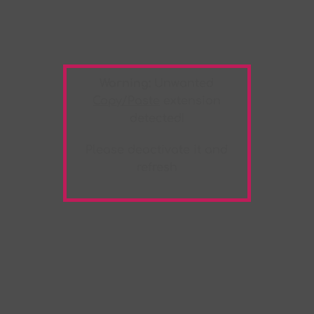
Warning:
Unwanted
Copy/Paste
extension
detected!
Please deactivate it and
refresh