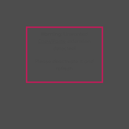
Warning:
Unwanted
Copy/Paste
extension
detected!
Please deactivate it and
refresh