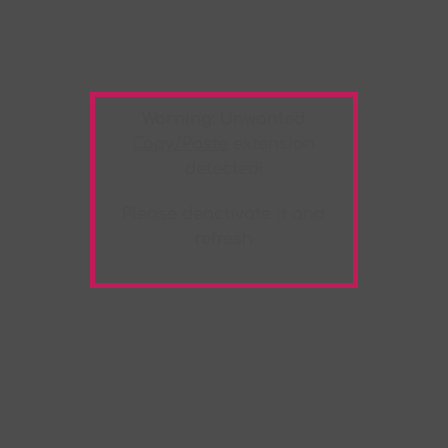
Warning:
Unwanted
Copy/Paste
extension
detected!
Please deactivate it and
refresh