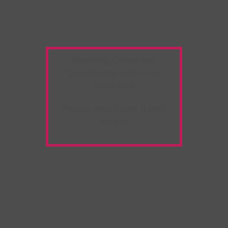
Warning:
Unwanted
Copy/Paste
extension
detected!
Please deactivate it and
refresh