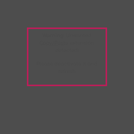
Warning:
Unwanted
Copy/Paste
extension
detected!
Please deactivate it and
refresh