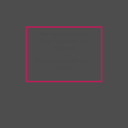
Warning:
Unwanted
Copy/Paste
extension
detected!
Please deactivate it and
refresh