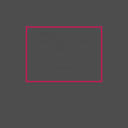
Warning:
Unwanted
Copy/Paste
extension
detected!
Please deactivate it and
refresh