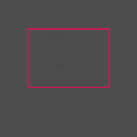
Warning:
Unwanted
Copy/Paste
extension
detected!
Please deactivate it and
refresh