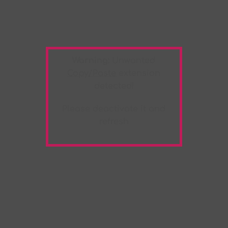
Warning:
Unwanted
Copy/Paste
extension
detected!
Please deactivate it and
refresh