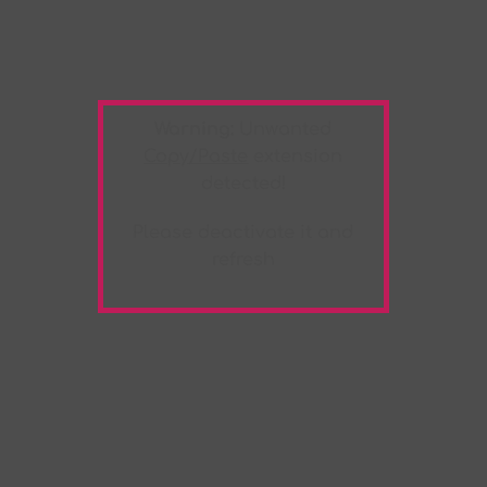
Warning:
Unwanted
Copy/Paste
extension
detected!
Please deactivate it and
refresh