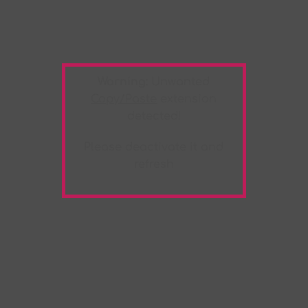
Warning:
Unwanted
Copy/Paste
extension
detected!
Please deactivate it and
refresh