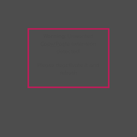
Warning:
Unwanted
Copy/Paste
extension
detected!
Please deactivate it and
refresh