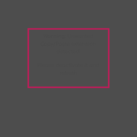
Warning:
Unwanted
Copy/Paste
extension
detected!
Please deactivate it and
refresh