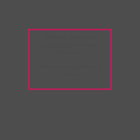
Warning:
Unwanted
Copy/Paste
extension
detected!
Please deactivate it and
refresh