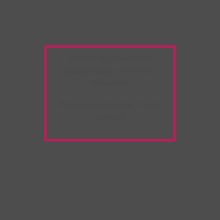
Warning:
Unwanted
Copy/Paste
extension
detected!
Please deactivate it and
refresh