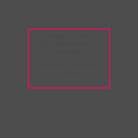
Warning:
Unwanted
Copy/Paste
extension
detected!
Please deactivate it and
refresh