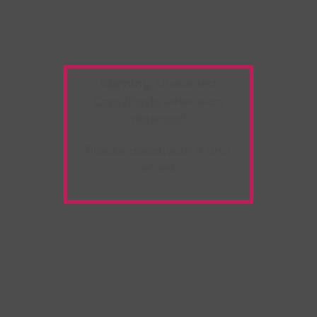
Warning:
Unwanted
Copy/Paste
extension
detected!
Please deactivate it and
refresh