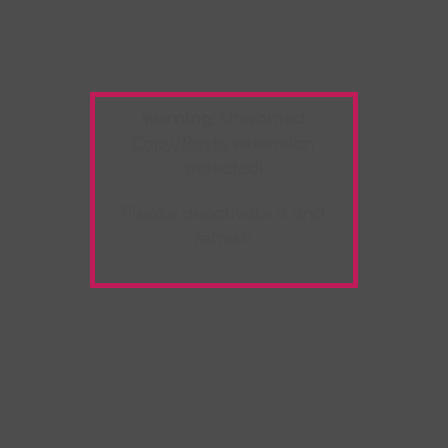
Warning:
Unwanted
Copy/Paste
extension
detected!
Please deactivate it and
refresh