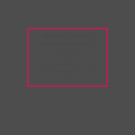
Warning:
Unwanted
Copy/Paste
extension
detected!
Please deactivate it and
refresh