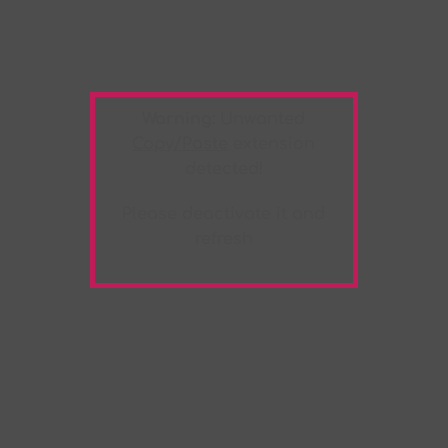
Warning:
Unwanted
Copy/Paste
extension
detected!
Please deactivate it and
refresh