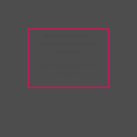
Warning:
Unwanted
Copy/Paste
extension
detected!
Please deactivate it and
refresh