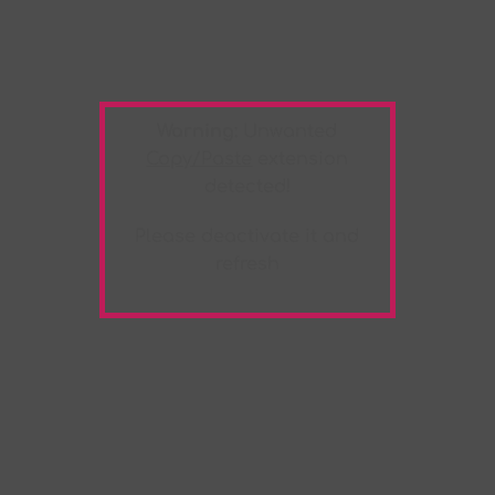
Warning:
Unwanted
Copy/Paste
extension
detected!
Please deactivate it and
refresh