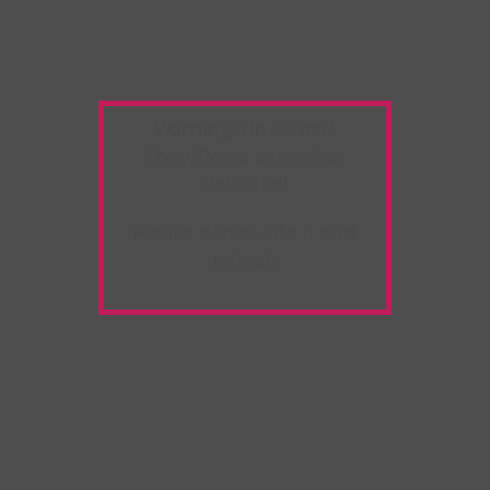
Warning:
Unwanted
Copy/Paste
extension
detected!
Please deactivate it and
refresh