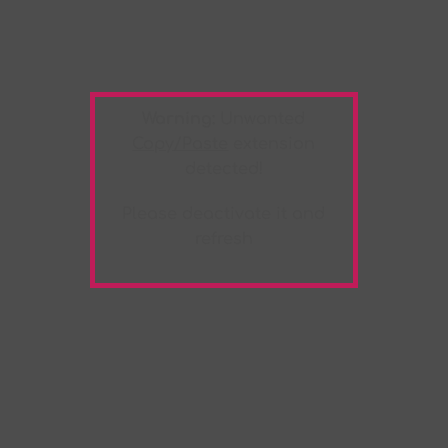
Warning:
Unwanted
Copy/Paste
extension
detected!
Please deactivate it and
refresh