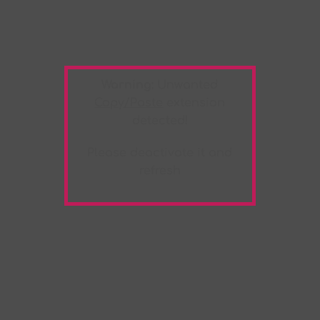
Warning:
Unwanted
Copy/Paste
extension
detected!
Please deactivate it and
refresh