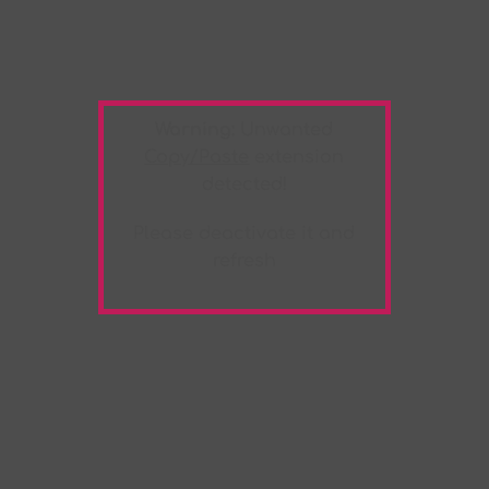
Warning:
Unwanted
Copy/Paste
extension
detected!
Please deactivate it and
refresh