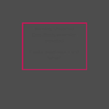
Warning:
Unwanted
Copy/Paste
extension
detected!
Please deactivate it and
refresh