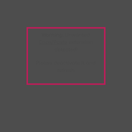
Warning:
Unwanted
Copy/Paste
extension
detected!
Please deactivate it and
refresh