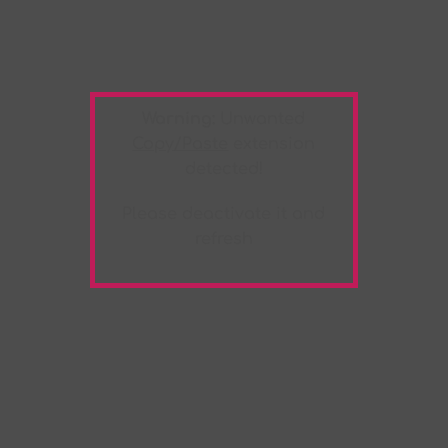
Warning:
Unwanted
Copy/Paste
extension
detected!
Please deactivate it and
refresh