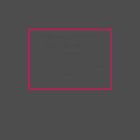
Warning:
Unwanted
Copy/Paste
extension
detected!
Please deactivate it and
refresh