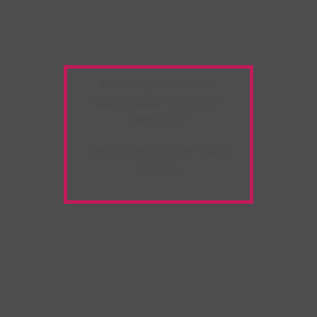
Warning:
Unwanted
Copy/Paste
extension
detected!
Please deactivate it and
refresh