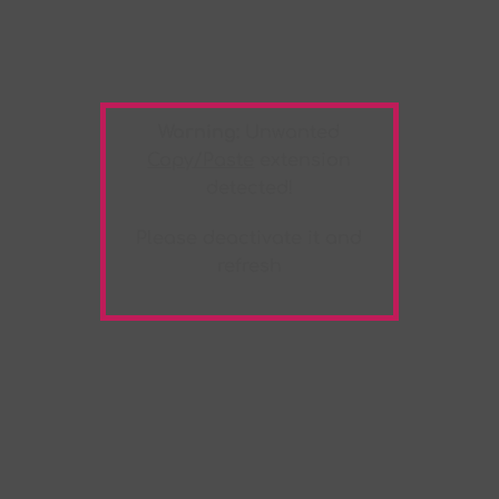
Warning:
Unwanted
Copy/Paste
extension
detected!
Please deactivate it and
refresh