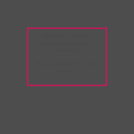
Warning:
Unwanted
Copy/Paste
extension
detected!
Please deactivate it and
refresh