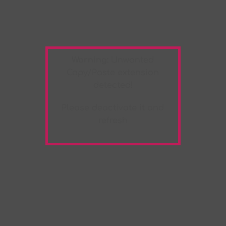
Warning:
Unwanted
Copy/Paste
extension
detected!
Please deactivate it and
refresh