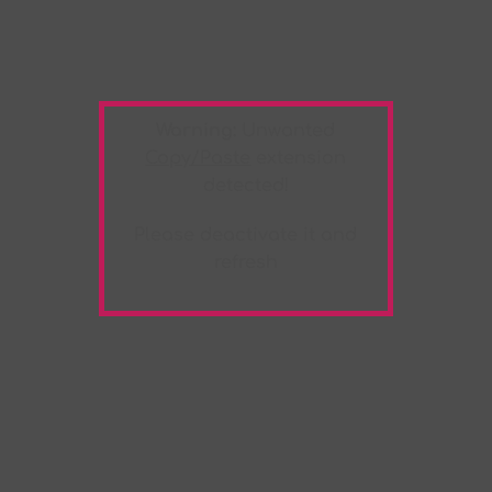
Warning:
Unwanted
Copy/Paste
extension
detected!
Please deactivate it and
refresh