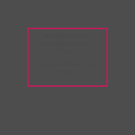
Warning:
Unwanted
Copy/Paste
extension
detected!
Please deactivate it and
refresh