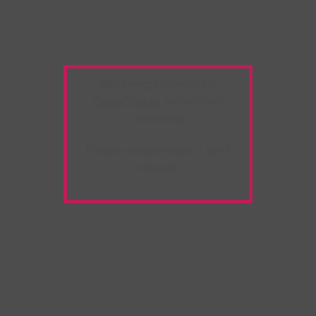
Warning:
Unwanted
Copy/Paste
extension
detected!
Please deactivate it and
refresh