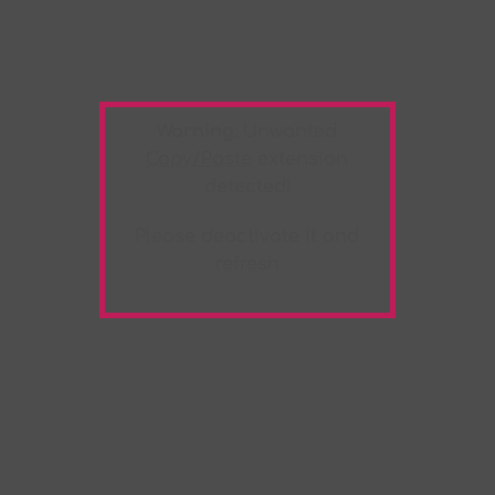
Warning:
Unwanted
Copy/Paste
extension
detected!
Please deactivate it and
refresh