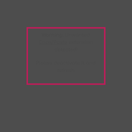
Warning:
Unwanted
Copy/Paste
extension
detected!
Please deactivate it and
refresh