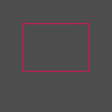
Warning:
Unwanted
Copy/Paste
extension
detected!
Please deactivate it and
refresh