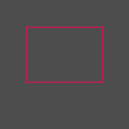
Warning:
Unwanted
Copy/Paste
extension
detected!
Please deactivate it and
refresh