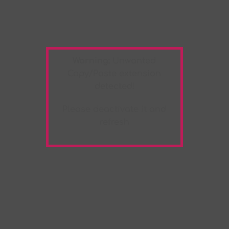
Warning:
Unwanted
Copy/Paste
extension
detected!
Please deactivate it and
refresh