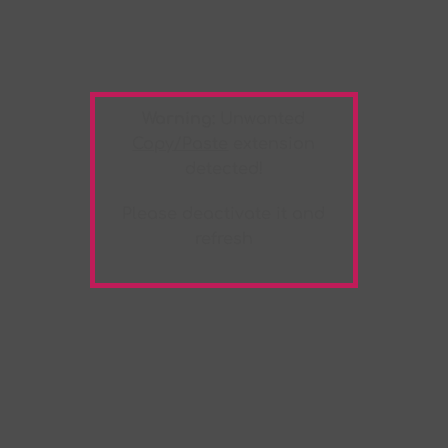
Warning:
Unwanted
Copy/Paste
extension
detected!
Please deactivate it and
refresh