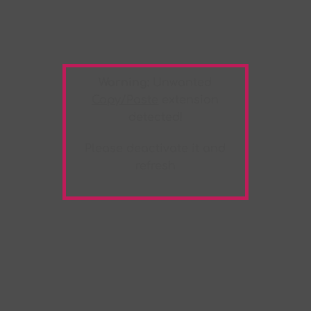
Warning:
Unwanted
Copy/Paste
extension
detected!
Please deactivate it and
refresh