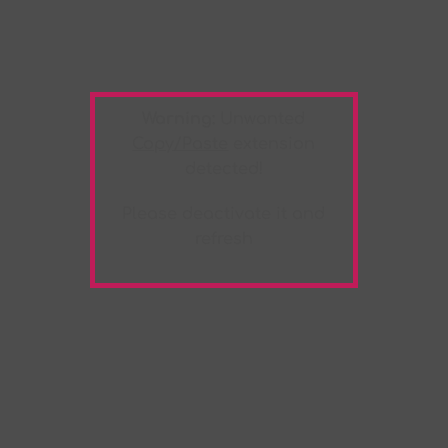
Warning:
Unwanted
Copy/Paste
extension
detected!
Please deactivate it and
refresh