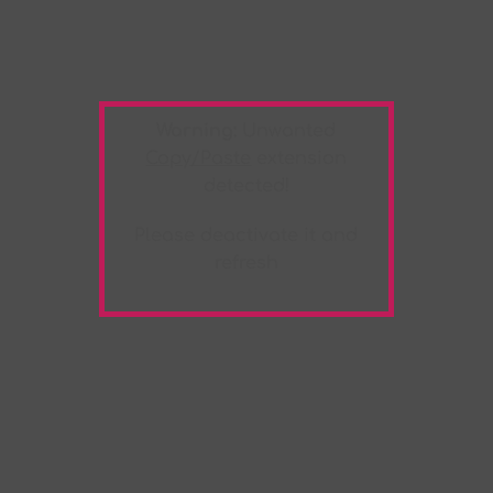
Warning:
Unwanted
Copy/Paste
extension
detected!
Please deactivate it and
refresh