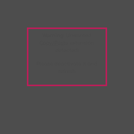
Warning:
Unwanted
Copy/Paste
extension
detected!
Please deactivate it and
refresh