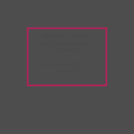
Warning:
Unwanted
Copy/Paste
extension
detected!
Please deactivate it and
refresh