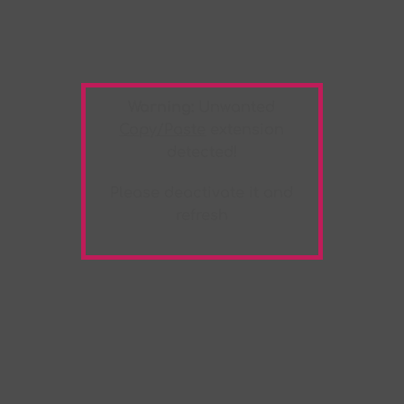
Warning:
Unwanted
Copy/Paste
extension
detected!
Please deactivate it and
refresh