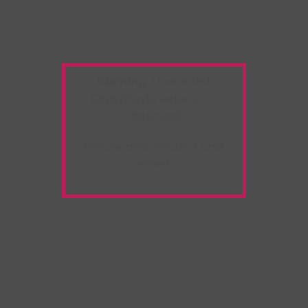
Warning:
Unwanted
Copy/Paste
extension
detected!
Please deactivate it and
refresh